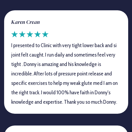
Karen Crean
I presented to Clinic with very tight lower back and si
joint felt caught. I run daily and sometimes feel very
tight . Donny is amazing and his knowledge is
incredible. After lots of pressure point release and
specific exercises to help my weak glute med I am on
the right track. I would 100% have faith in Donny's
knowledge and expertise. Thank you so much Donny.