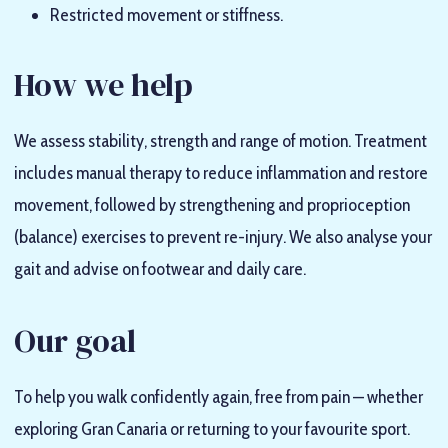
Restricted movement or stiffness.
How we help
We assess stability, strength and range of motion. Treatment
includes manual therapy to reduce inflammation and restore
movement, followed by strengthening and proprioception
(balance) exercises to prevent re-injury. We also analyse your
gait and advise on footwear and daily care.
Our goal
To help you walk confidently again, free from pain — whether
exploring Gran Canaria or returning to your favourite sport.