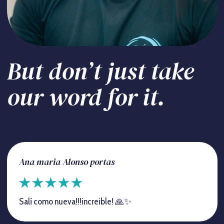
But don’t just take
our word for it.
Ana maria Alonso portas
Salí como nueva!!!increible! 🙏✨