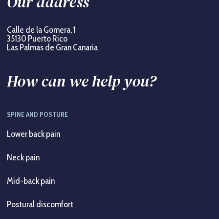
Our address
Calle de la Gomera, 1
35130 Puerto Rico
Las Palmas de Gran Canaria
How can we help you?
SPINE AND POSTURE
Lower back pain
Neck pain
Mid-back pain
Postural discomfort