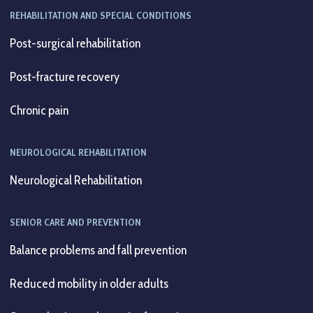
REHABILITATION AND SPECIAL CONDITIONS
Post-surgical rehabilitation
Post-fracture recovery
Chronic pain
NEUROLOGICAL REHABILITATION
Neurological Rehabilitation
SENIOR CARE AND PREVENTION
Balance problems and fall prevention
Reduced mobility in older adults