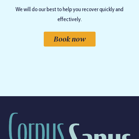
We will do our best to help you recover quickly and
effectively.
Book now