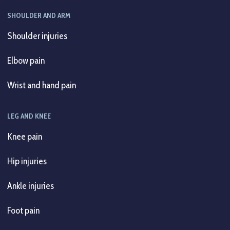
SHOULDER AND ARM
Shoulder injuries
Elbow pain
Wrist and hand pain
LEG AND KNEE
Knee pain
Hip injuries
Ankle injuries
Foot pain