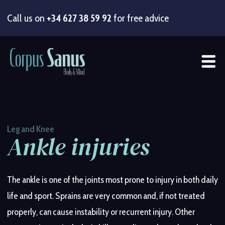
Call us on
+34 627 38 59 92
for free advice
Lower back pain
Shoulder injuries
Knee pain
Post-surgical rehabilitation
Balance problems and fall prevention
Sports injuries
(arthritis, meniscus, ligaments)
(crossfit, football, tennis, golf,
(lumbago / sciatica)
(knee, hip, shoulder
prosthesis)
hiking)
Leg and Knee
Ankle injuries
Neck pain
Elbow pain
Hip injuries
Reduced mobility in older adults
(cervical pain)
(arthritis, overuse, reduced mobility)
Post-fracture recovery
Recovery from muscle overload
The ankle is one of the joints most prone to injury in both daily
life and sport. Sprains are very common and, if not treated
Mid-back pain
Wrist and hand pain
Ankle injuries
Strengthening and exercise for seniors
(sprains, instability, Achilles tendon)
(thoracic pain)
properly, can cause instability or recurrent injury. Other