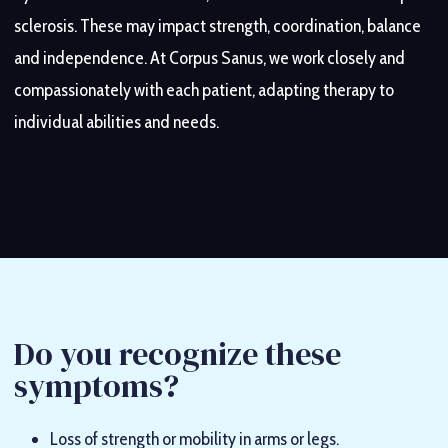
Chronic pain
Return-to-sport programmes after injury
(fibromyalgia, persistent pain)
sclerosis. These may impact strength, coordination, balance
and independence. At Corpus Sanus, we work closely and
Postural discomfort
Foot pain
(plantar fasciitis, metatarsalgia, bunions)
(back, shoulders, hips)
compassionately with each patient, adapting therapy to
individual abilities and needs.
Do you recognize these
symptoms?
Loss of strength or mobility in arms or legs.