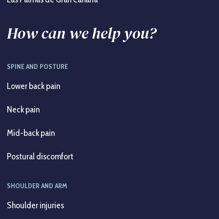
How can we help you?
SPINE AND POSTURE
Lower back pain
Neck pain
Mid-back pain
Postural discomfort
SHOULDER AND ARM
Shoulder injuries