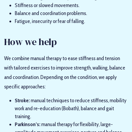
Stiffness or slowed movements.
Balance and coordination problems.
Fatigue, insecurity or fear of falling.
How we help
We combine manual therapy to ease stiffness and tension
with tailored exercises to improve strength, walking, balance
and coordination. Depending on the condition, we apply
specific approaches:
Stroke:
manual techniques to reduce stiffness, mobility
work and re-education (Bobath), balance and gait
training.
Parkinson’s:
manual therapy for flexibility, large-