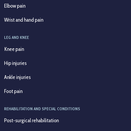
Elbow pain
Wrist and hand pain
LEG AND KNEE
Knee pain
Hip injuries
Ankle injuries
Foot pain
REHABILITATION AND SPECIAL CONDITIONS
Post-surgical rehabilitation