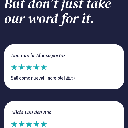
But don’t just take
our word for it.
Ana maria Alonso portas
Salí como nueva!!!increible! 🙏✨
Alicia van den Bos