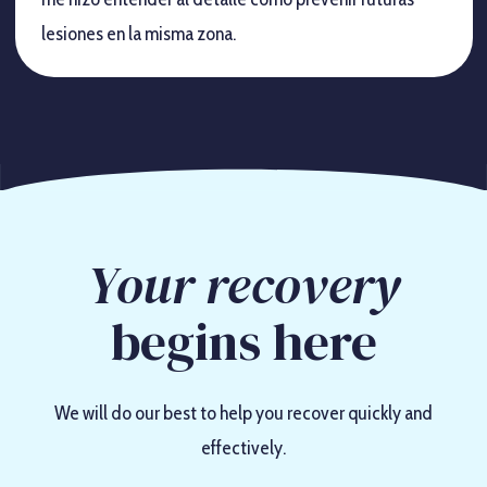
lesiones en la misma zona.
Your recovery
begins here
We will do our best to help you recover quickly and
effectively.