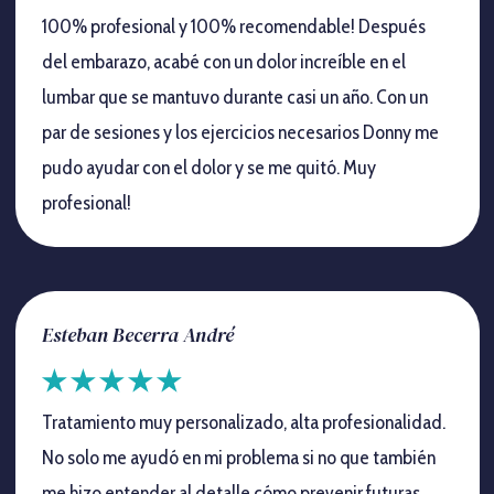
100% profesional y 100% recomendable! Después
del embarazo, acabé con un dolor increíble en el
lumbar que se mantuvo durante casi un año. Con un
par de sesiones y los ejercicios necesarios Donny me
pudo ayudar con el dolor y se me quitó. Muy
profesional!
Esteban Becerra André
Tratamiento muy personalizado, alta profesionalidad.
No solo me ayudó en mi problema si no que también
me hizo entender al detalle cómo prevenir futuras