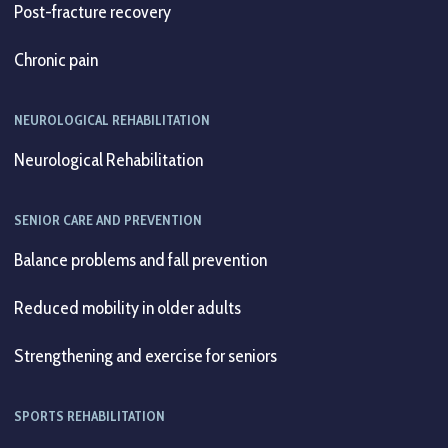
Post-fracture recovery
Chronic pain
NEUROLOGICAL REHABILITATION
Neurological Rehabilitation
SENIOR CARE AND PREVENTION
Balance problems and fall prevention
Reduced mobility in older adults
Strengthening and exercise for seniors
SPORTS REHABILITATION