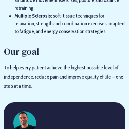
amplitude movement exercises, posture and balance
retraining.
Multiple Sclerosis:
soft-tissue techniques for
relaxation, strength and coordination exercises adapted
to fatigue, and energy conservation strategies.
Our goal
To help every patient achieve the highest possible level of
independence, reduce pain and improve quality of life — one
step at a time.