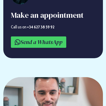
Make an appointment
Call us on
+34 627 38 59 92
Send a WhatsApp