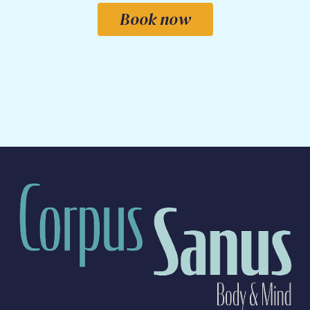
Book now