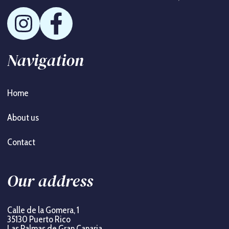
Navigation
Home
About us
Contact
Our address
Calle de la Gomera, 1
35130 Puerto Rico
Las Palmas de Gran Canaria